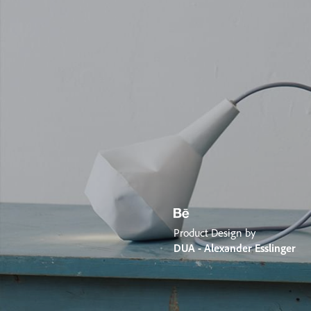
Product Design by
DUA - Alexander Esslinger