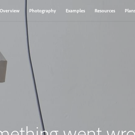
Overview
Photography
Examples
Resources
Plan
mething went wro