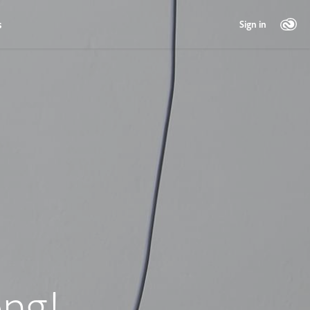
s
Sign in
ng!