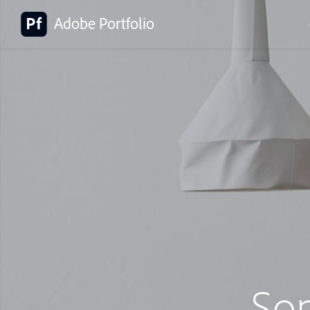
Adobe Portfolio
So